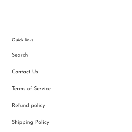
Quick links
Search
Contact Us
Terms of Service
Refund policy
Shipping Policy