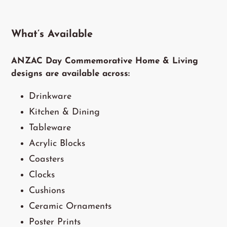
What’s Available
ANZAC Day Commemorative Home & Living
designs are available across:
Drinkware
Kitchen & Dining
Tableware
Acrylic Blocks
Coasters
Clocks
Cushions
Ceramic Ornaments
Poster Prints