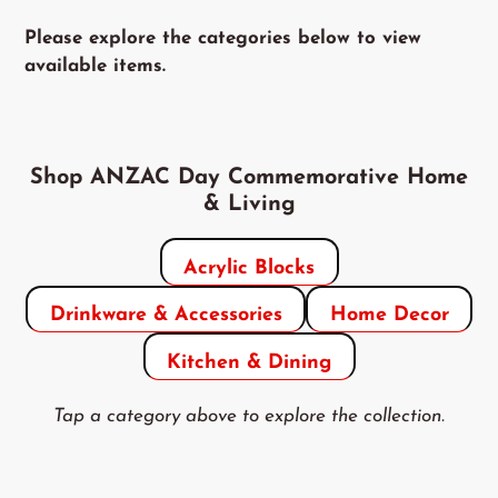
Please explore the categories below to view
available items.
Shop ANZAC Day Commemorative Home
& Living
Acrylic Blocks
Drinkware & Accessories
Home Decor
Kitchen & Dining
Tap a category above to explore the collection.