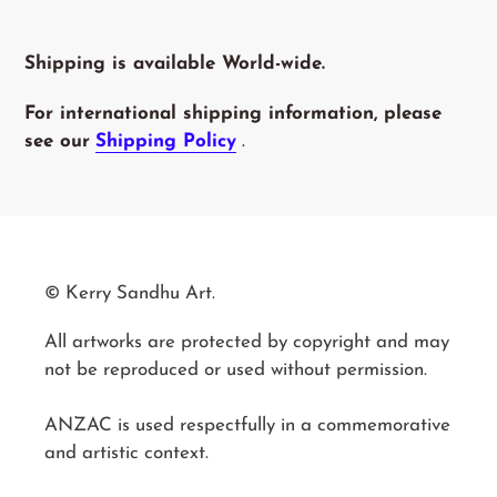
Shipping is available World-wide.
For international shipping information, please
see our
Shipping Policy
.
© Kerry Sandhu Art.
All artworks are protected by copyright and may
not be reproduced or used without permission.
ANZAC is used respectfully in a commemorative
and artistic context.