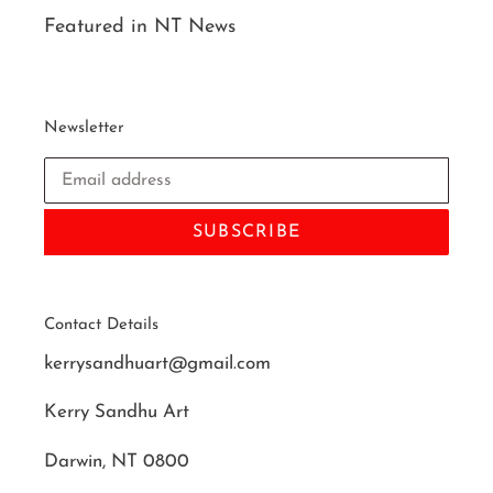
Featured in NT News
Newsletter
SUBSCRIBE
Contact Details
kerrysandhuart@gmail.com
Kerry Sandhu Art
Darwin, NT 0800