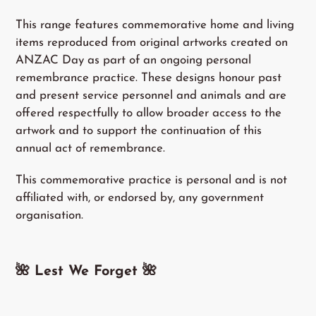
This range features commemorative home and living
items reproduced from original artworks created on
ANZAC Day as part of an ongoing personal
remembrance practice. These designs honour past
and present service personnel and animals and are
offered respectfully to allow broader access to the
artwork and to support the continuation of this
annual act of remembrance.
This commemorative practice is personal and is not
affiliated with, or endorsed by, any government
organisation.
🌺 Lest We Forget
🌺