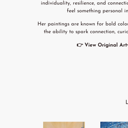
individuality, resilience, and connecti
feel something personal in
Her paintings are known for bold colo
the ability to spark connection, curi
👉 View Original Ar
'We
'Winds