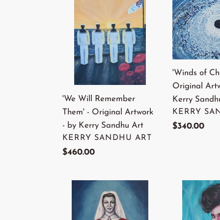
Will
of
Remember
Change'
Them'
-
-
Original
Original
Artwork
'Winds of Ch
Artwork
-
Original Art
-
by
'We Will Remember
Kerry Sandh
by
Kerry
VENDOR
Them' - Original Artwork
KERRY SA
Kerry
Sandhu
- by Kerry Sandhu Art
Regular
$340.00
Sandhu
Art
VENDOR
KERRY SANDHU ART
price
Art
Regular
$460.00
price
'Nurses
'Girl
of
On
A
Fire'