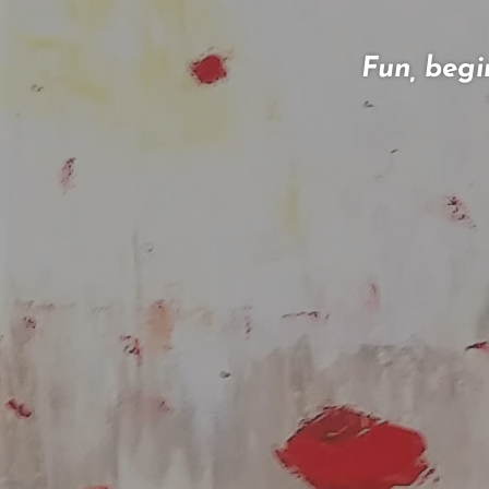
Fun, begi