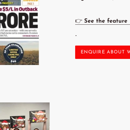
👉
See the feature
-
ENQUIRE ABOUT 