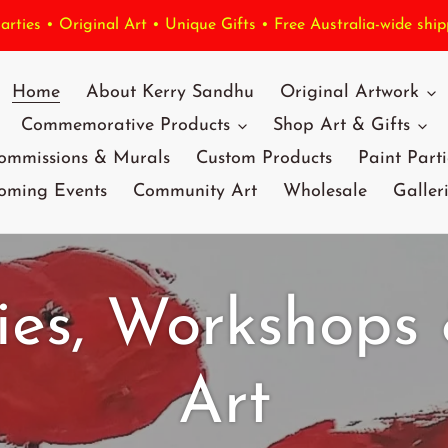
rties • Original Art • Unique Gifts • Free Australia-wide ship
Home
About Kerry Sandhu
Original Artwork
Commemorative Products
Shop Art & Gifts
ommissions & Murals
Custom Products
Paint Parti
oming Events
Community Art
Wholesale
Galler
ies, Workshops
Art