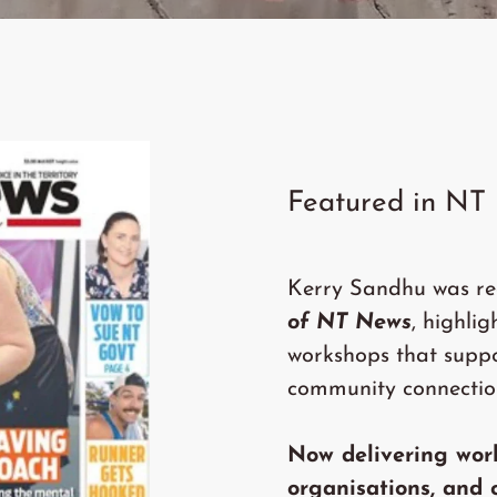
Featured in NT
Kerry Sandhu was re
of NT News
, highli
workshops that supp
community connectio
Now delivering wor
organisations, and 