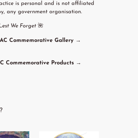
tice is personal and is not affiliated
by, any government organisation.
Lest We Forget
🌺
AC Commemorative Gallery →
C Commemorative Products →
?
'The