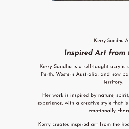
Kerry Sandhu A
Inspired Art from
Kerry Sandhu is a self-taught acrylic a
Perth, Western Australia, and now ba
Territory.
Her work is inspired by nature, spirit,
experience, with a creative style that is
emotionally char
Kerry creates inspired art from the hea