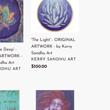
Light'
-
ORIGINAL
ARTWORK
-
by
'The Light' - ORIGINAL
Kerry
ARTWORK - by Kerry
e Deep' -
Sandhu
Sandhu Art
ARTWORK -
Art
VENDOR
KERRY SANDHU ART
ndhu Art
Regular
$550.00
NDHU ART
price
'This
Is
Me'