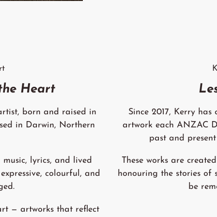
rt
K
 the Heart
Le
rtist, born and raised in
Since 2017, Kerry has
sed in Darwin, Northern
artwork each ANZAC Day
past and present
 music, lyrics, and lived
These works are created 
 expressive, colourful, and
honouring the stories of 
ged.
be rem
rt — artworks that reflect