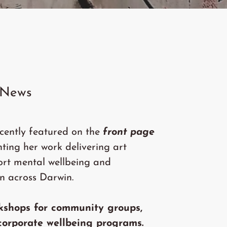
 News
cently featured on the
front page
ghting her work delivering art
ort mental wellbeing and
n across Darwin.
kshops for community groups,
corporate wellbeing programs.