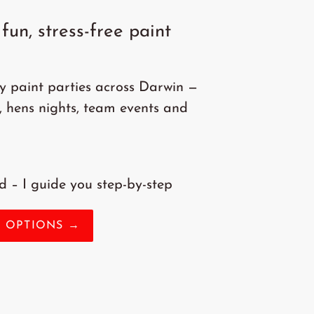
fun, stress-free paint
ly paint parties across Darwin —
, hens nights, team events and
 – I guide you step-by-step
Y OPTIONS →