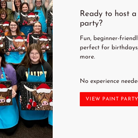
Ready to host a 
party?
Fun, beginner-friend
perfect for birthdays
more.
No experience needed
VIEW PAINT PART