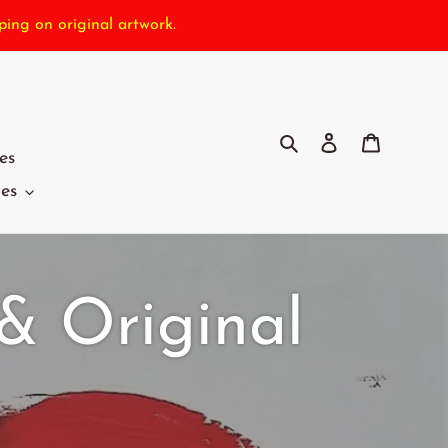
ping on original artwork.
Search
Log in
Cart
es
ies
 & Original