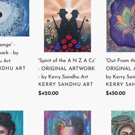
of
From
the
the
A
Deep'
N
-
Z
ORIGINAL
ange' -
A
ARTWORK
work - by
Cs'
-
'Spirit of the A N Z A Cs'
'Out From th
u Art
-
by
- ORIGINAL ARTWORK
ORIGINAL 
NDHU ART
ORIGINAL
Kerry
- by Kerry Sandhu Art
by Kerry Sa
ARTWORK
Sandhu
VENDOR
VENDOR
KERRY SANDHU ART
KERRY SA
-
Art
Regular
$420.00
Regular
$450.00
by
price
price
Kerry
Sandhu
'Raining
'Nina'
Art
Glitter'
-
-
ORIGINAL