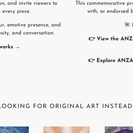
on, and invite viewers to
This commemorative prac
 every piece.
with, or endorsed 
ur, emotive presence, and
🌺
osity, and conversation.
👉
View the ANZ
tworks →
👉
Explore ANZA
LOOKING FOR ORIGINAL ART INSTEAD
'Spirit
'Out