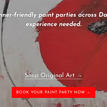
nner-friendly paint parties across D
experience needed.
Shop Original Art
→
BOOK YOUR PAINT PARTY NOW →