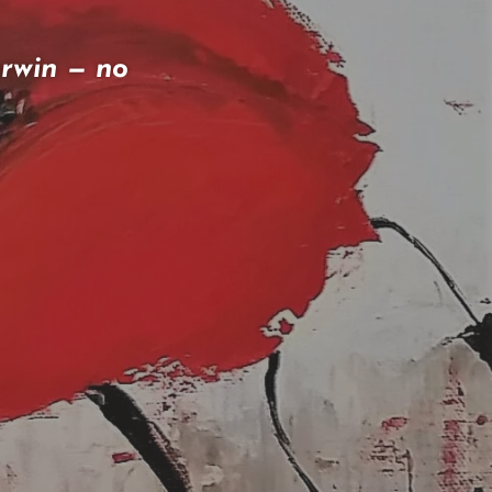
arwin — no