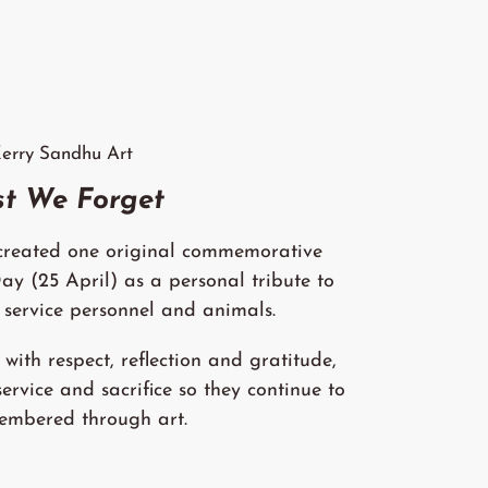
erry Sandhu Art
st We Forget
 created one original commemorative
 (25 April) as a personal tribute to
 service personnel and animals.
with respect, reflection and gratitude,
service and sacrifice so they continue to
embered through art.